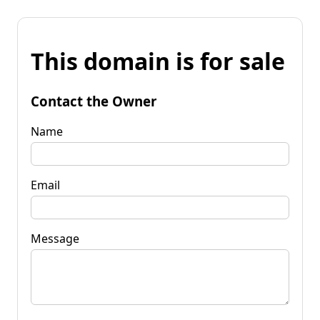
This domain is for sale
Contact the Owner
Name
Email
Message