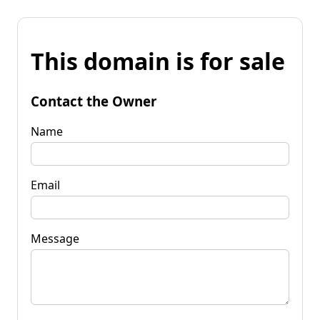
This domain is for sale
Contact the Owner
Name
Email
Message