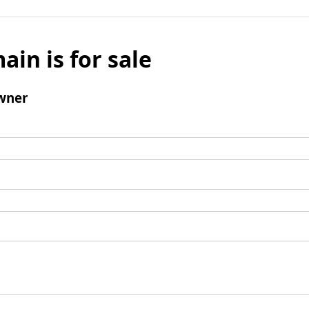
ain is for sale
wner