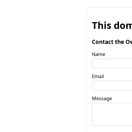
This dom
Contact the O
Name
Email
Message