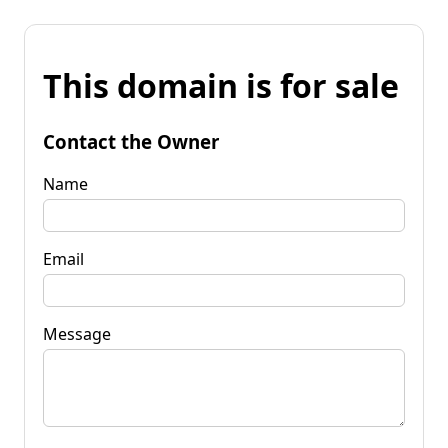
This domain is for sale
Contact the Owner
Name
Email
Message