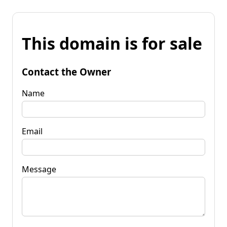
This domain is for sale
Contact the Owner
Name
Email
Message